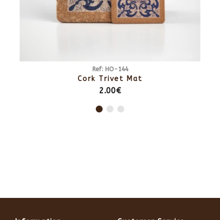
Ref: HO-141
Cork Trivet Mat
4.50€