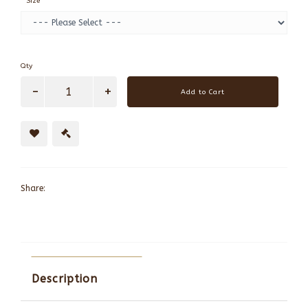
Size
Qty
Add to Cart
Share:
Description