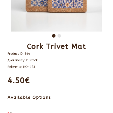
Cork Trivet Mat
Product ID:
844
Availability:
In Stock
Reference:
HO-143
4.50€
Available Options