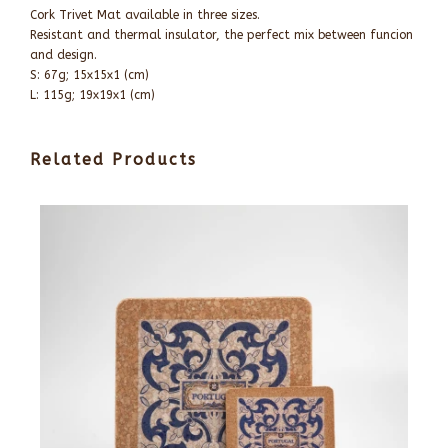
Cork Trivet Mat available in three sizes.
Resistant and thermal insulator, the perfect mix between funcion
and design.
S: 67g; 15x15x1 (cm)
L: 115g; 19x19x1 (cm)
Related Products