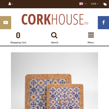
EUR
0
Shopping Cart
Search
Menu