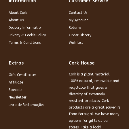
Information
Customer Service
About Cork
Contact Us
About Us
My Account
Delivery Information
Returns
Privacy & Cookie Policy
Order History
Terms & Conditions
Wish List
Extras
Cork House
Cork is a plant material,
Gift Certificates
100% natural, renewable and
Affiliate
recyclable that gives a
Specials
diversity of extremely
Newsletter
resistant products. Cork
Livro de Reclamações
products are a great souvenirs
from Portugal. We have many
options for gifts at our
stores. Take a look!