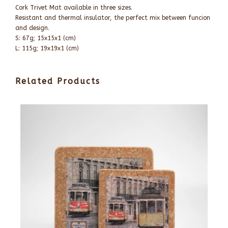
Cork Trivet Mat available in three sizes.
Resistant and thermal insulator, the perfect mix between funcion
and design.
S: 67g; 15x15x1 (cm)
L: 115g; 19x19x1 (cm)
Related Products