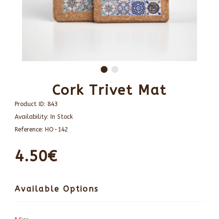
Cork Trivet Mat
Product ID:
843
Availability:
In Stock
Reference:
HO-142
4.50€
Available Options