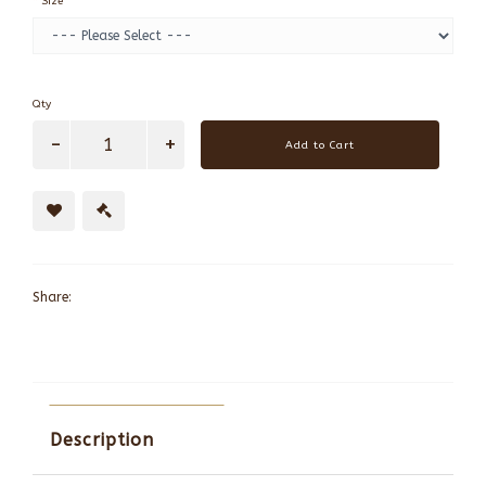
Size
Qty
Add to Cart
Share:
Description