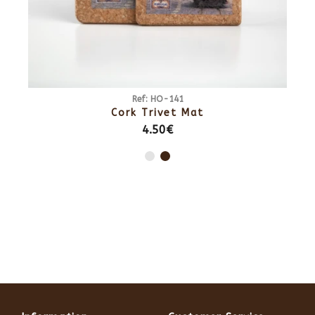
Ref: HO-141
Cork Trivet Mat
4.50€