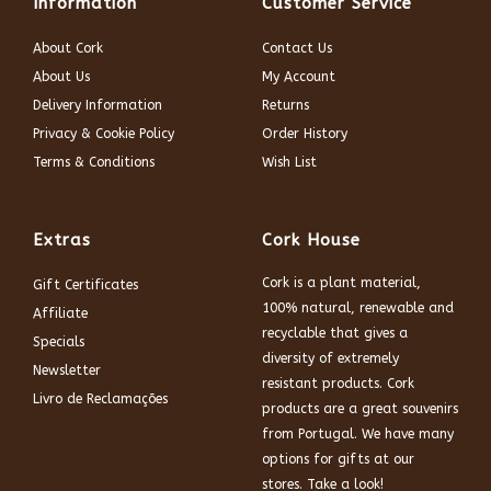
Information
Customer Service
About Cork
Contact Us
About Us
My Account
Delivery Information
Returns
Privacy & Cookie Policy
Order History
Terms & Conditions
Wish List
Extras
Cork House
Cork is a plant material,
Gift Certificates
100% natural, renewable and
Affiliate
recyclable that gives a
Specials
diversity of extremely
Newsletter
resistant products. Cork
Livro de Reclamações
products are a great souvenirs
from Portugal. We have many
options for gifts at our
stores. Take a look!