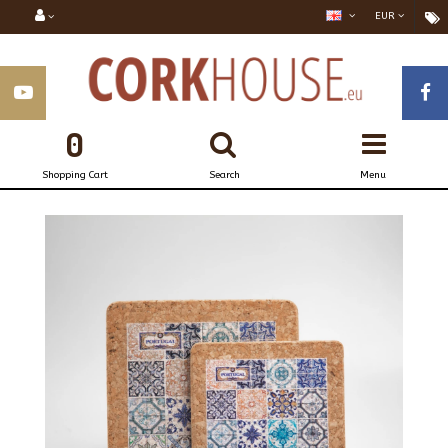
EUR
0
Shopping Cart
Search
Menu