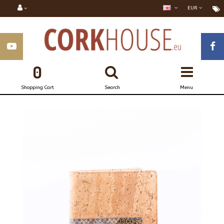
EUR
0
Shopping Cart
Search
Menu