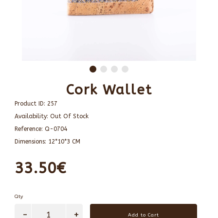
Cork Wallet
Product ID:
257
Availability:
Out Of Stock
Reference:
Q-0704
Dimensions:
12*10*3 CM
33.50€
Qty
Add to Cart