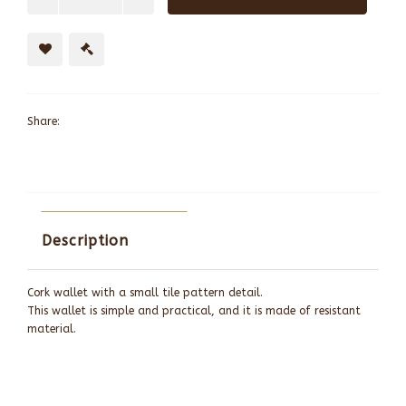
Share:
Description
Cork wallet with a small tile pattern detail.
This wallet is simple and practical, and it is made of resistant
material.