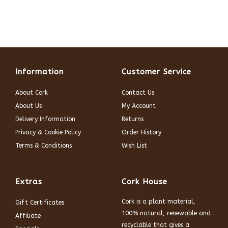
Information
Customer Service
About Cork
Contact Us
About Us
My Account
Delivery Information
Returns
Privacy & Cookie Policy
Order History
Terms & Conditions
Wish List
Extras
Cork House
Cork is a plant material,
Gift Certificates
100% natural, renewable and
Affiliate
recyclable that gives a