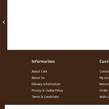
Information
Cust
About Cork
Contac
About Us
My Ac
Delivery Information
Return
Privacy & Cookie Policy
Order 
Terms & Conditions
Wish Li