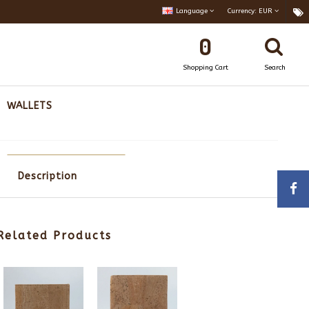
Language
Currency:
EUR
0
Shopping Cart
Search
WALLETS
Description
Related Products