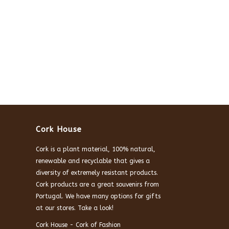
Cork House
Cork is a plant material, 100% natural,
renewable and recyclable that gives a
diversity of extremely resistant products.
Cork products are a great souvenirs from
Portugal. We have many options for gifts
at our stores. Take a look!
Cork House - Cork of Fashion