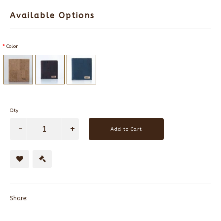
Available Options
Color
Qty
Add to Cart
Share: