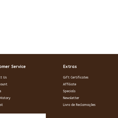
omer Service
Extras
t Us
Gift Certificates
count
Affiliate
s
Specials
History
Newsletter
st
Livro de Reclamações