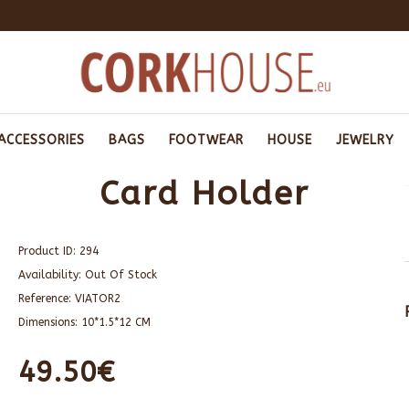
ACCESSORIES
BAGS
FOOTWEAR
HOUSE
JEWELRY
Card Holder
Product ID:
294
Availability:
Out Of Stock
Reference:
VIATOR2
Dimensions:
10*1.5*12 CM
49.50€