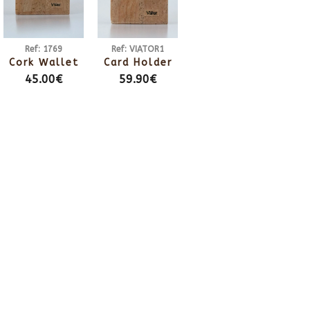
Ref: 1769
Ref: VIATOR1
Cork Wallet
Card Holder
45.00€
59.90€