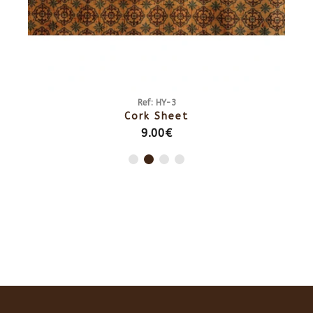
Ref: HY-3
Cork Sheet
9.00€