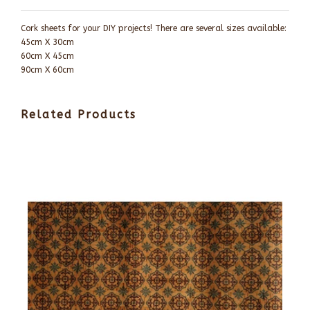
Cork sheets for your DIY projects! There are several sizes available:
45cm X 30cm
60cm X 45cm
90cm X 60cm
Related Products