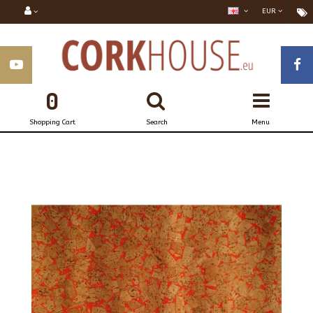
EUR
0
Shopping Cart
Search
Menu