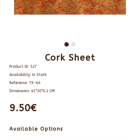
Cork Sheet
Product ID:
527
Availability:
In Stock
Reference:
TX-64
Dimensions:
45*30*0.1 CM
9.50€
Available Options