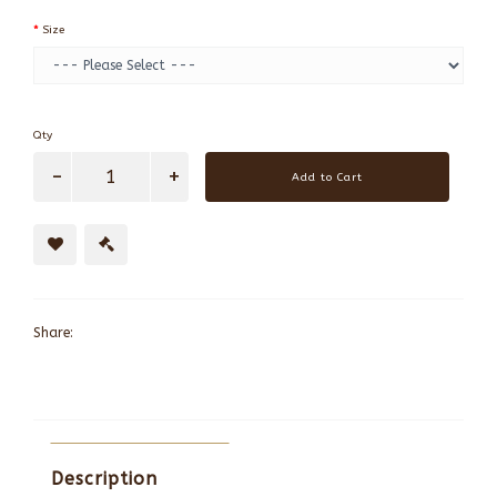
Size
Qty
Add to Cart
Share:
Description