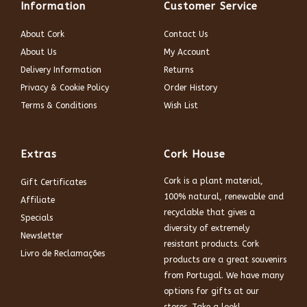
Information
Customer Service
About Cork
Contact Us
About Us
My Account
Delivery Information
Returns
Privacy & Cookie Policy
Order History
Terms & Conditions
Wish List
Extras
Cork House
Cork is a plant material,
Gift Certificates
100% natural, renewable and
Affiliate
recyclable that gives a
Specials
diversity of extremely
Newsletter
resistant products. Cork
Livro de Reclamações
products are a great souvenirs
from Portugal. We have many
options for gifts at our