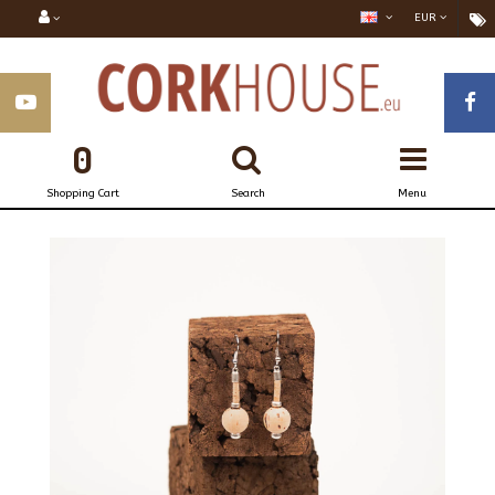
EUR
0
Shopping Cart
Search
Menu