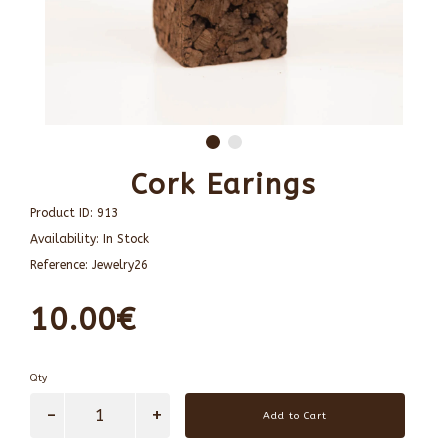
Cork Earings
Product ID:
913
Availability:
In Stock
Reference:
Jewelry26
10.00€
Qty
Add to Cart