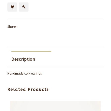
Share:
Description
Handmade cork earings.
Related Products