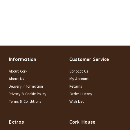
Information
Customer Service
About Cork
Contact Us
About Us
My Account
Delivery Information
Returns
Privacy & Cookie Policy
Order History
Terms & Conditions
Wish List
Extras
Cork House