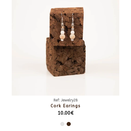
Ref: Jewelry28
Cork Earings
10.00€