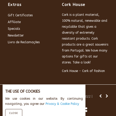
Extras
Cork House
Cork is a plant material,
Gift Certificates
100% natural, renewable and
Affiliate
recyclable that gives a
Specials
diversity of extremely
Newsletter
resistant products. Cork
Livro de Reclamações
products are a great souvenirs
from Portugal. We have many
options for gifts at our
stores. Take a look!
Cork House - Cork of Fashion
THE USE OF COOKIES
News:
Subscribe and get 10% off.
© Cork House 2022 |
We use cookies in our website. By continuing
Powered by:
AikeInf Technologies
navigating, you agree our
Privacy & Cookie Policy
CLOSE