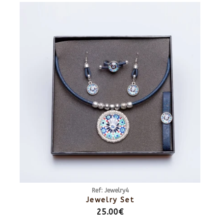
Ref: Jewelry4
Jewelry Set
25.00€