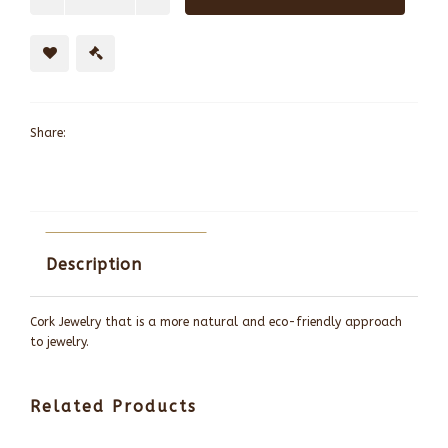
Share:
Description
Cork Jewelry that is a more natural and eco-friendly approach
to jewelry.
Related Products