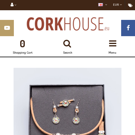
EUR
0
Shopping Cart
Search
Menu