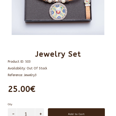
Jewelry Set
Product ID:
503
Availability:
Out Of Stock
Reference:
Jewelry3
25.00€
Qty
Add to Cart