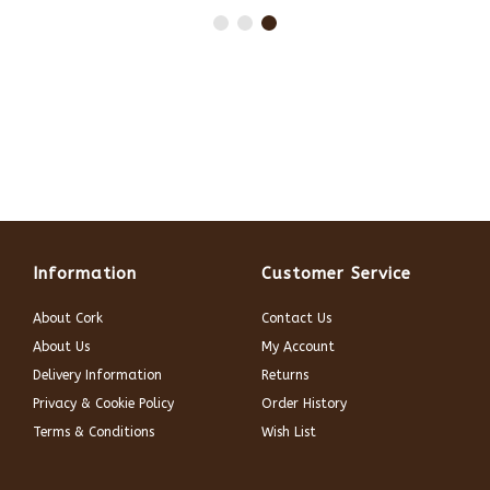
Information
Customer Service
About Cork
Contact Us
About Us
My Account
Delivery Information
Returns
Privacy & Cookie Policy
Order History
Terms & Conditions
Wish List