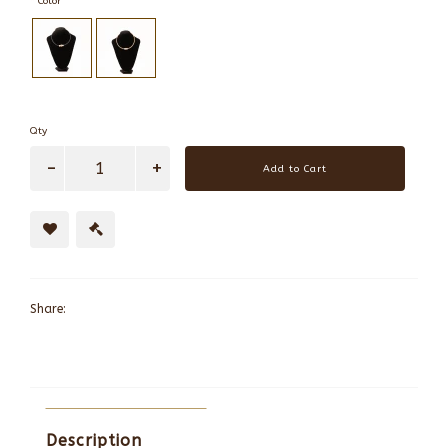
Color
Qty
Add to Cart
Share:
Description