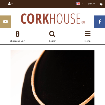
EUR
0
Shopping Cart
Search
Menu