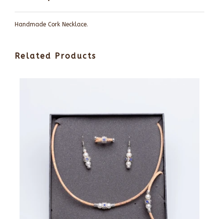
Handmade Cork Necklace.
Related Products