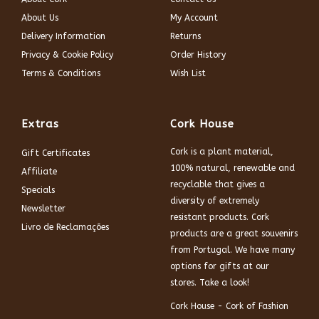
About Us
My Account
Delivery Information
Returns
Privacy & Cookie Policy
Order History
Terms & Conditions
Wish List
Extras
Cork House
Cork is a plant material,
Gift Certificates
100% natural, renewable and
Affiliate
recyclable that gives a
Specials
diversity of extremely
Newsletter
resistant products. Cork
Livro de Reclamações
products are a great souvenirs
from Portugal. We have many
options for gifts at our
stores. Take a look!
Cork House - Cork of Fashion