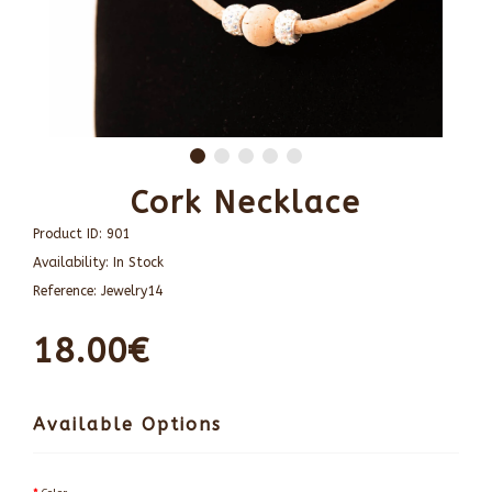
Cork Necklace
Product ID:
901
Availability:
In Stock
Reference:
Jewelry14
18.00€
Available Options