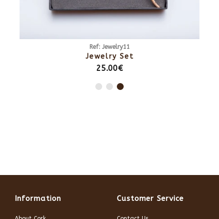
Ref: Jewelry11
Jewelry Set
25.00€
Information
Customer Service
About Cork
Contact Us