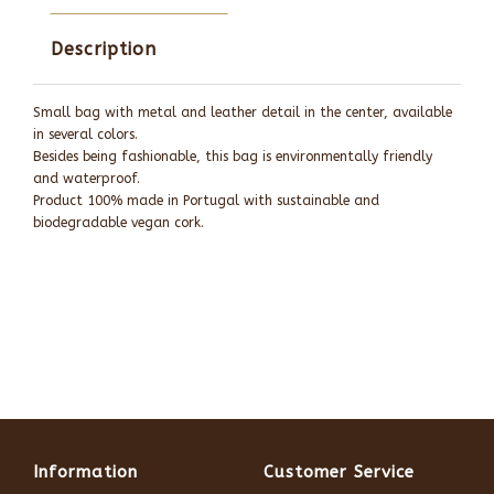
Description
Small bag with metal and leather detail in the center, available
in several colors.
Besides being fashionable, this bag is environmentally friendly
and waterproof.
Product 100% made in Portugal with sustainable and
biodegradable vegan cork.
Information
Customer Service