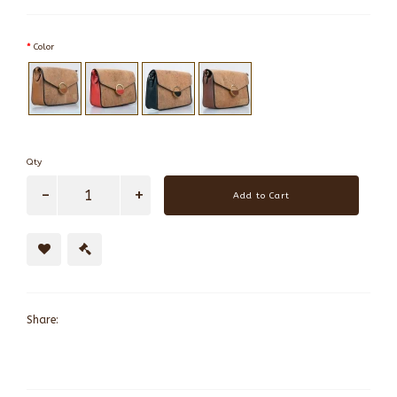
Color
Qty
Add to Cart
Share: