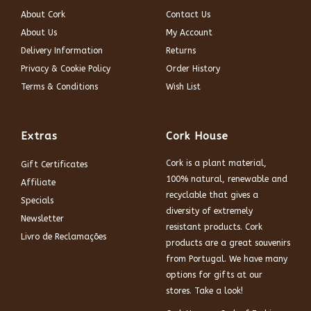
About Cork
Contact Us
About Us
My Account
Delivery Information
Returns
Privacy & Cookie Policy
Order History
Terms & Conditions
Wish List
Extras
Cork House
Cork is a plant material,
Gift Certificates
100% natural, renewable and
Affiliate
recyclable that gives a
Specials
diversity of extremely
Newsletter
resistant products. Cork
Livro de Reclamações
products are a great souvenirs
from Portugal. We have many
options for gifts at our
stores. Take a look!