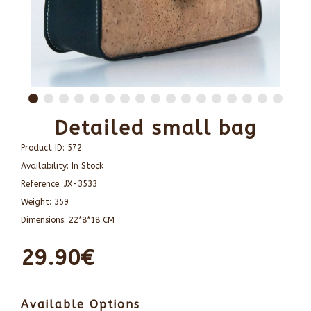
Detailed small bag
Product ID:
572
Availability:
In Stock
Reference:
JX-3533
Weight:
359
Dimensions:
22*8*18 CM
29.90€
Available Options