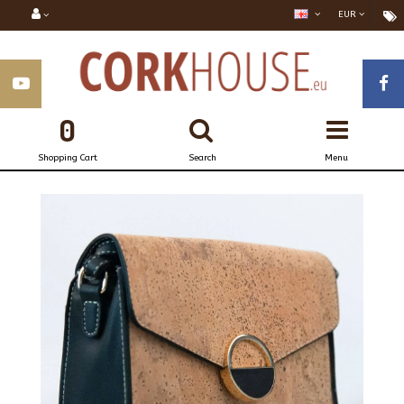
EUR
0
Shopping Cart
Search
Menu