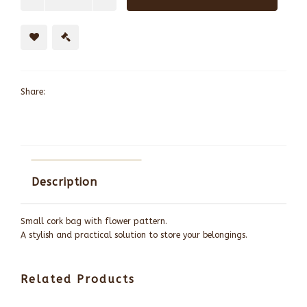
Share:
Description
Small cork bag with flower pattern.
A stylish and practical solution to store your belongings.
Related Products