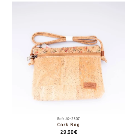
Ref: JX-2507
Cork Bag
29.90€