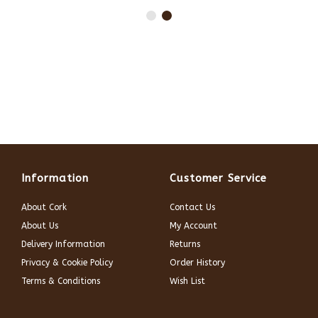
Information
Customer Service
About Cork
Contact Us
About Us
My Account
Delivery Information
Returns
Privacy & Cookie Policy
Order History
Terms & Conditions
Wish List