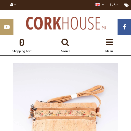
EUR
0
Shopping Cart
Search
Menu