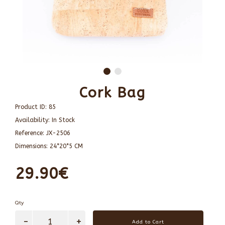
Cork Bag
Product ID:
85
Availability:
In Stock
Reference:
JX-2506
Dimensions:
24*20*5 CM
29.90€
Qty
Add to Cart