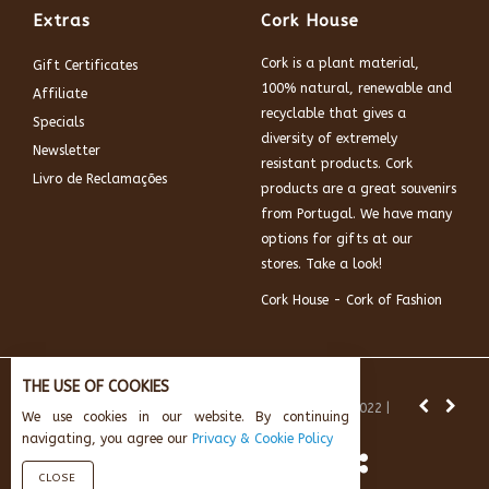
Extras
Cork House
Cork is a plant material,
Gift Certificates
100% natural, renewable and
Affiliate
recyclable that gives a
Specials
diversity of extremely
Newsletter
resistant products. Cork
Livro de Reclamações
products are a great souvenirs
from Portugal. We have many
options for gifts at our
stores. Take a look!
Cork House - Cork of Fashion
THE USE OF COOKIES
News:
Subscribe and get 10% off.
© Cork House 2022 |
We use cookies in our website. By continuing
Powered by:
AikeInf Technologies
navigating, you agree our
Privacy & Cookie Policy
CLOSE