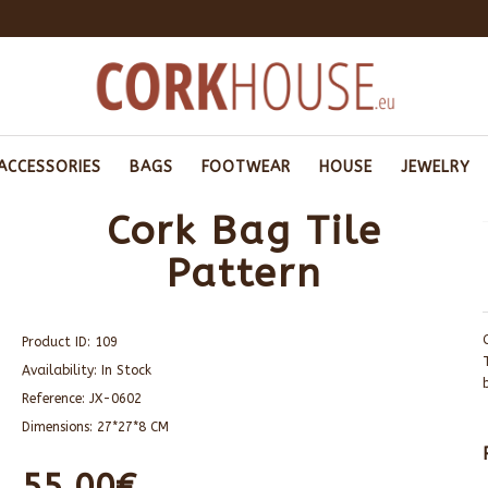
ACCESSORIES
BAGS
FOOTWEAR
HOUSE
JEWELRY
Cork Bag Tile
Pattern
Product ID:
109
Availability:
In Stock
Reference:
JX-0602
Dimensions:
27*27*8 CM
55.00€