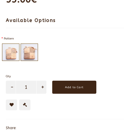
Available Options
Pattern
Qty
Add to Cart
Share: