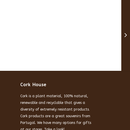
Cork House
Cork is a plant material, 100% natural,
renewable and recyclable that gives a
diversity of extremely resistant products.
Cork products are a great souvenirs from
Portugal. We have many options for gifts
at our stores. Take a look!