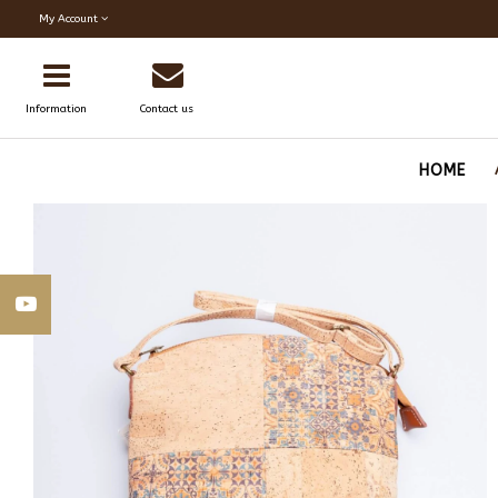
My Account
Information
Contact us
HOME