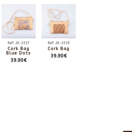
Ref: JX-2517
Ref: JX-2519
Cork Bag
Cork Bag
Blue Dots
39.90€
39.90€