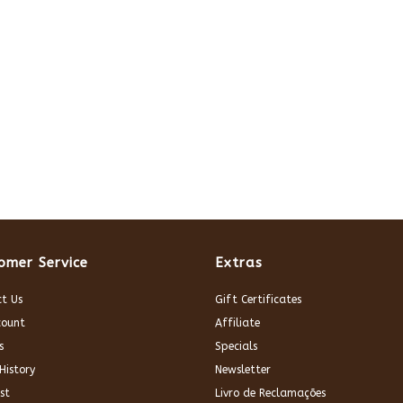
omer Service
Extras
t Us
Gift Certificates
count
Affiliate
s
Specials
History
Newsletter
st
Livro de Reclamações