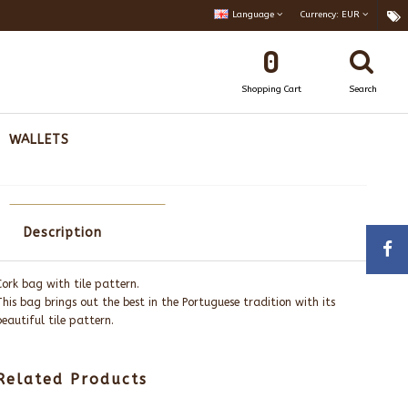
Language
Currency:
EUR
0
Shopping Cart
Search
WALLETS
Description
Cork bag with tile pattern.
This bag brings out the best in the Portuguese tradition with its
beautiful tile pattern.
Related Products