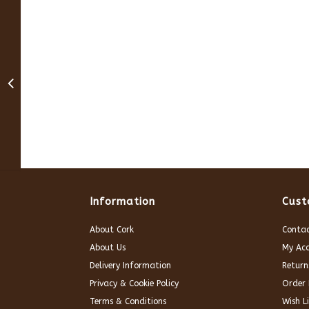
Information
Cust
About Cork
Contac
About Us
My Ac
Delivery Information
Return
Privacy & Cookie Policy
Order 
Terms & Conditions
Wish Li