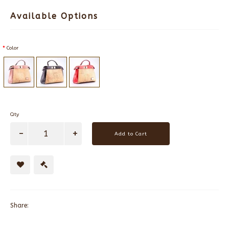
Available Options
Color
Qty
Add to Cart
Share: