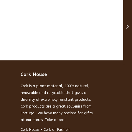
Cork House
Cork is a plant material, 100% natural,
renewable and recyclable that gives a
diversity of extremely resistant products.
Cork products are a great souvenirs from
Portugal. We have many options for gifts
at our stores. Take a look!
Cork House - Cork of Fashion