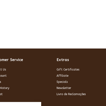
omer Service
Extras
t Us
Gift Certificates
count
Affiliate
s
Specials
History
Newsletter
st
Livro de Reclamações