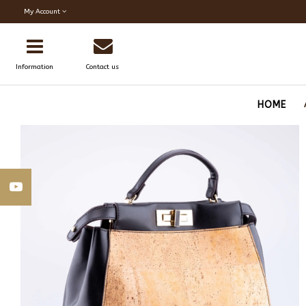
My Account
Information
Contact us
HOME