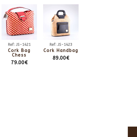
Ref: JS-1421
Ref: JS-1423
Cork Bag
Cork Handbag
Chess
89.00€
79.00€