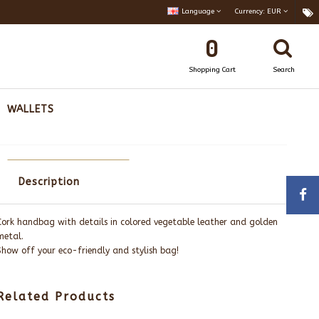
Language
Currency:
EUR
0
Shopping Cart
Search
WALLETS
Description
Cork handbag with details in colored vegetable leather and golden
metal.
Show off your eco-friendly and stylish bag!
Related Products