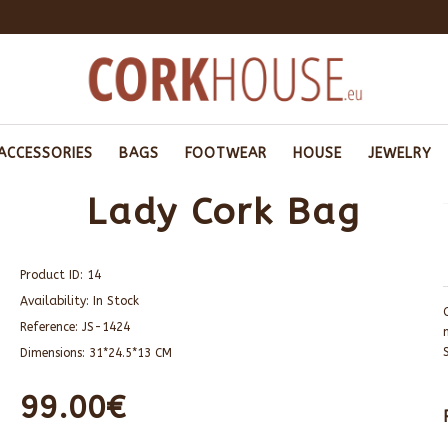
ACCESSORIES
BAGS
FOOTWEAR
HOUSE
JEWELRY
Lady Cork Bag
Product ID:
14
Availability:
In Stock
Reference:
JS-1424
Dimensions:
31*24.5*13 CM
99.00€