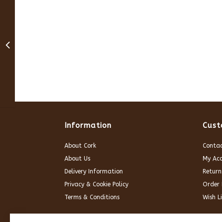
Information
Cust
About Cork
Contac
About Us
My Ac
Delivery Information
Return
Privacy & Cookie Policy
Order 
Terms & Conditions
Wish Li