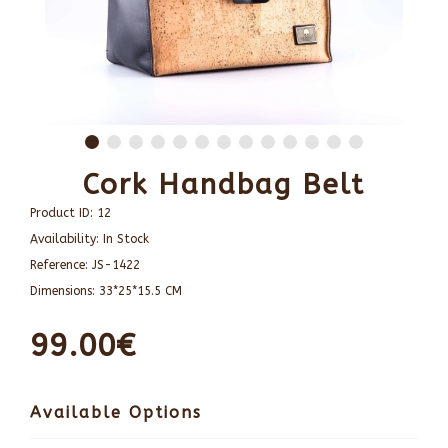
Cork Handbag Belt
Product ID:
12
Availability:
In Stock
Reference:
JS-1422
Dimensions:
33*25*15.5 CM
99.00€
Available Options