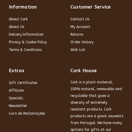
Information
Customer Service
About Cork
Contact Us
About Us
My Account
Delivery Information
Returns
Privacy & Cookie Policy
Order History
Terms & Conditions
Wish List
Extras
Cork House
Cork is a plant material,
Gift Certificates
100% natural, renewable and
Affiliate
recyclable that gives a
Specials
diversity of extremely
Newsletter
resistant products. Cork
Livro de Reclamações
products are a great souvenirs
from Portugal. We have many
options for gifts at our