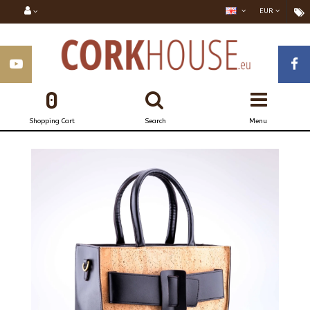
EUR
0
Shopping Cart
Search
Menu