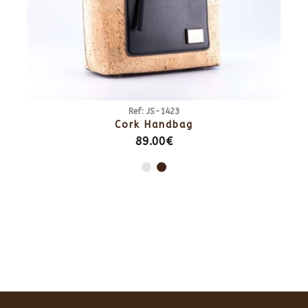
Ref: JS-1423
Cork Handbag
89.00€