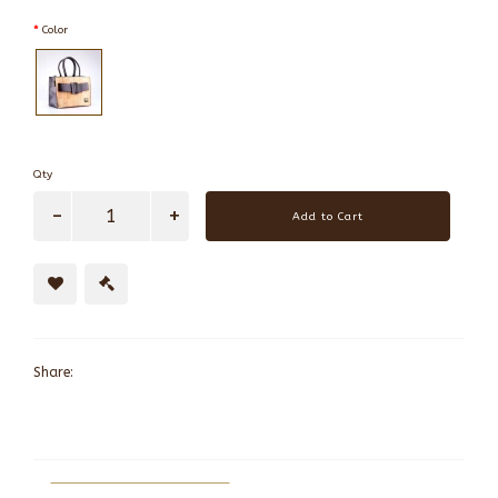
Color
Qty
Add to Cart
Share: