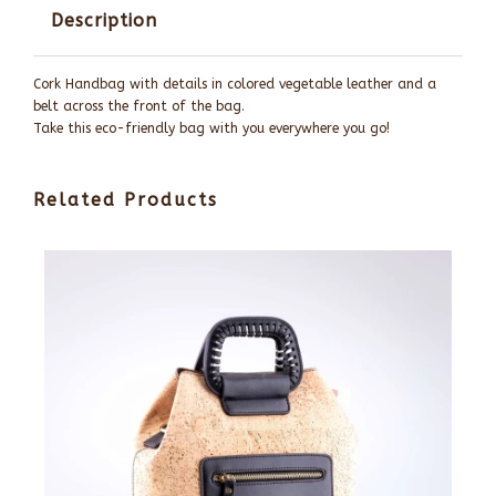
Description
Cork Handbag with details in colored vegetable leather and a
belt across the front of the bag.
Take this eco-friendly bag with you everywhere you go!
Related Products