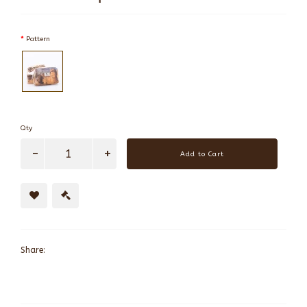
Pattern
Qty
Add to Cart
Share: