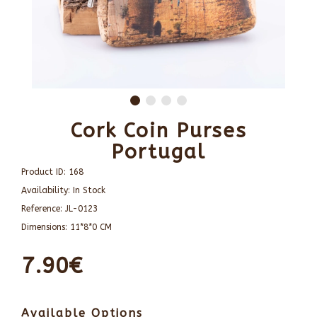
Cork Coin Purses
Portugal
Product ID:
168
Availability:
In Stock
Reference:
JL-0123
Dimensions:
11*8*0 CM
7.90€
Available Options