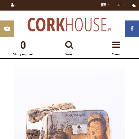
EUR
0
Shopping Cart
Search
Menu