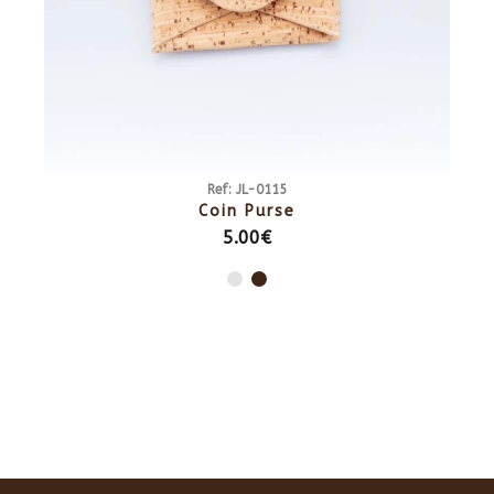
Ref: JL-0115
Coin Purse
5.00€