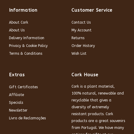
Information
Customer Service
About Cork
Contact Us
About Us
My Account
Delivery Information
Returns
Privacy & Cookie Policy
Order History
Terms & Conditions
Wish List
Extras
Cork House
Cork is a plant material,
Gift Certificates
100% natural, renewable and
Affiliate
recyclable that gives a
Specials
diversity of extremely
Newsletter
resistant products. Cork
Livro de Reclamações
products are a great souvenirs
from Portugal. We have many