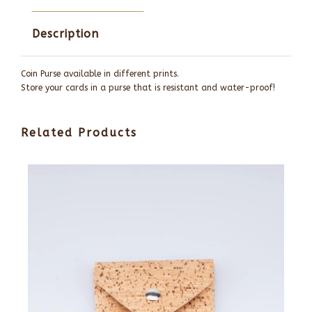
Description
Coin Purse available in different prints.
Store your cards in a purse that is resistant and water-proof!
Related Products