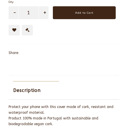
Qty
Add to Cart
Share:
Description
Protect your phone with this cover made of cork, resistant and
waterproof material.
Product 100% made in Portugal with sustainable and
biodegradable vegan cork.