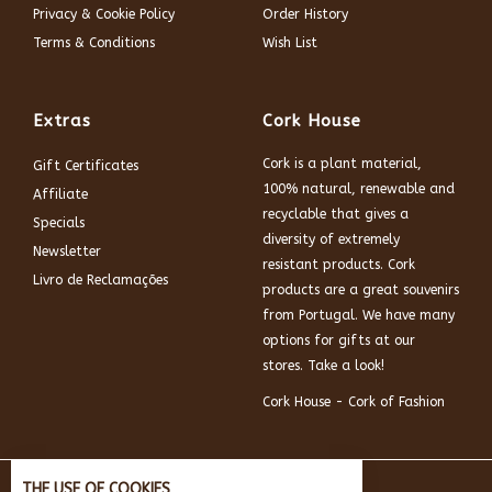
Privacy & Cookie Policy
Order History
Terms & Conditions
Wish List
Extras
Cork House
Cork is a plant material,
Gift Certificates
100% natural, renewable and
Affiliate
recyclable that gives a
Specials
diversity of extremely
Newsletter
resistant products. Cork
Livro de Reclamações
products are a great souvenirs
from Portugal. We have many
options for gifts at our
stores. Take a look!
Cork House - Cork of Fashion
THE USE OF COOKIES