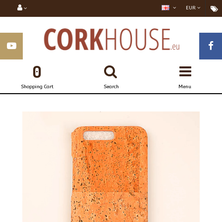
EUR
0
Shopping Cart
Search
Menu