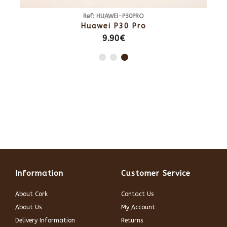
0
Ref: HUAWEI-P30PRO
0
Huawei P30 Pro
9.90€
Information
Customer Service
About Cork
Contact Us
About Us
My Account
Delivery Information
Returns