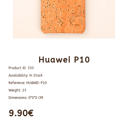
Huawei P10
Product ID:
533
Availability:
In Stock
Reference:
HUAWEI-P10
Weight:
25
Dimensions:
0*0*0 CM
9.90€