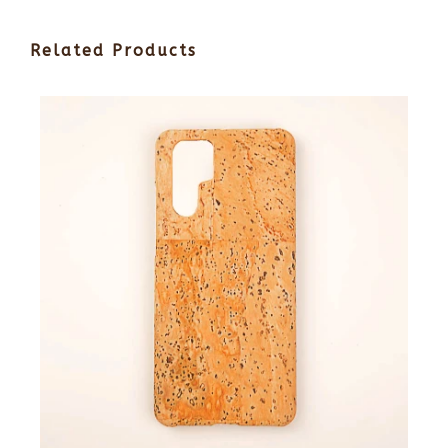
Related Products