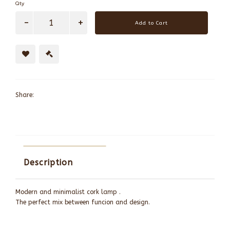
Qty
Add to Cart
Share:
Description
Modern and minimalist cork lamp .
The perfect mix between funcion and design.