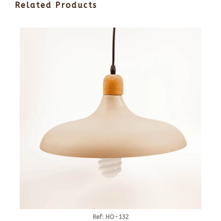
Related Products
Ref: HO-132