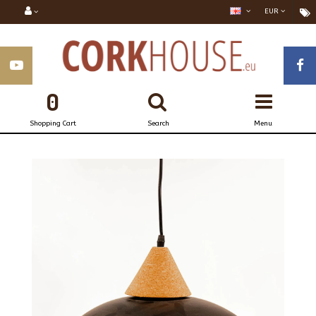
EUR
0
Shopping Cart
Search
Menu