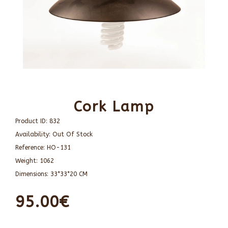
Cork Lamp
Product ID:
832
Availability:
Out Of Stock
Reference:
HO-131
Weight:
1062
Dimensions:
33*33*20 CM
95.00€