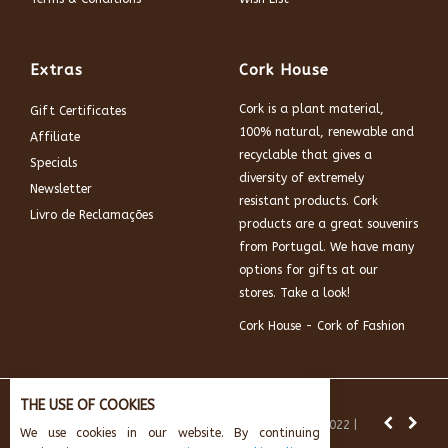
Extras
Cork House
Cork is a plant material,
Gift Certificates
100% natural, renewable and
Affiliate
recyclable that gives a
Specials
diversity of extremely
Newsletter
resistant products. Cork
Livro de Reclamações
products are a great souvenirs
from Portugal. We have many
options for gifts at our
stores. Take a look!
Cork House - Cork of Fashion
THE USE OF COOKIES
News:
Subscribe and get 10% off.
© Cork House 2022 |
We use cookies in our website. By continuing
Powered by:
AikeInf Technologies