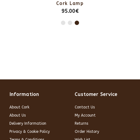
Cork Lamp
95.00€
Information
Customer Service
About Cork
Contact Us
About Us
My Account
Delivery Information
Returns
Privacy & Cookie Policy
Order History
Terms & Conditions
Wish List