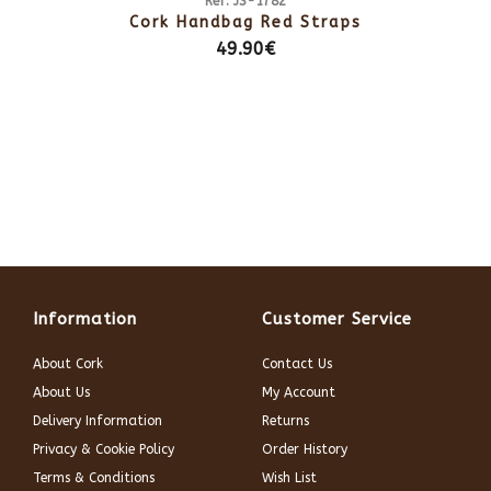
Ref: JS-1782
Cork Handbag Red Straps
49.90€
Information
Customer Service
About Cork
Contact Us
About Us
My Account
Delivery Information
Returns
Privacy & Cookie Policy
Order History
Terms & Conditions
Wish List