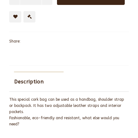
Share:
Description
This special cork bag can be used as a handbag, shoulder strap
or backpack. It has two adjustable leather straps and interior
pockets.
Fashionable, eco-friendly and resistant, what else would you
need?