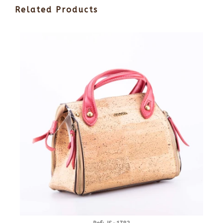
Related Products