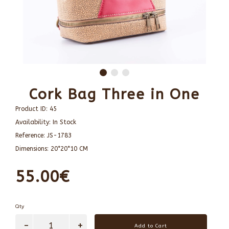
Cork Bag Three in One
Product ID:
45
Availability:
In Stock
Reference:
JS-1783
Dimensions:
20*20*10 CM
55.00€
Qty
Add to Cart