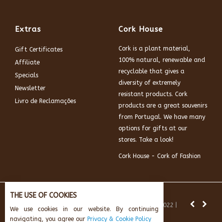
Extras
Cork House
Cork is a plant material,
Gift Certificates
100% natural, renewable and
Affiliate
recyclable that gives a
Specials
diversity of extremely
Newsletter
resistant products. Cork
Livro de Reclamações
products are a great souvenirs
from Portugal. We have many
options for gifts at our
stores. Take a look!
Cork House - Cork of Fashion
THE USE OF COOKIES
News:
Subscribe and get 10% off.
© Cork House 2022 |
We use cookies in our website. By continuing
Powered by:
AikeInf Technologies
navigating, you agree our
Privacy & Cookie Policy