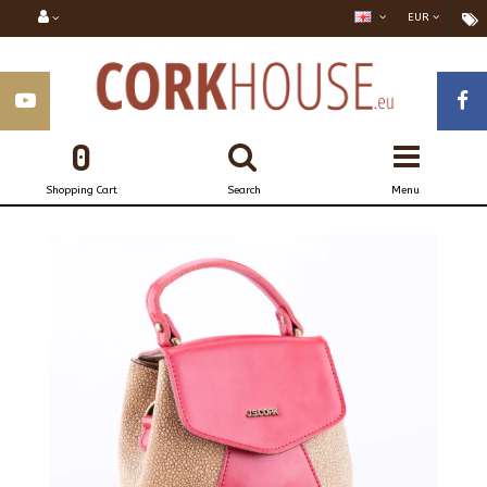
EUR
0
Shopping Cart
Search
Menu