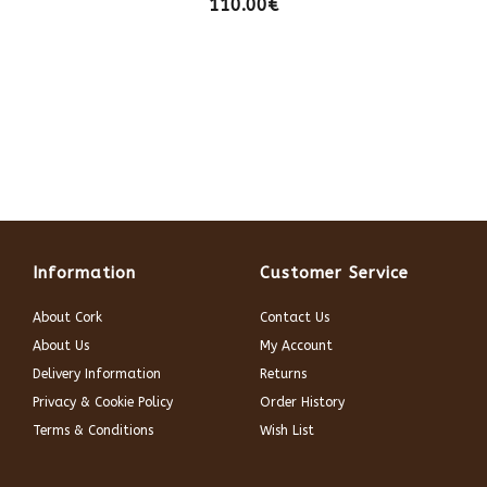
110.00€
Information
Customer Service
About Cork
Contact Us
About Us
My Account
Delivery Information
Returns
Privacy & Cookie Policy
Order History
Terms & Conditions
Wish List