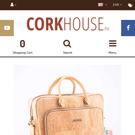
EUR
0
Shopping Cart
Search
Menu