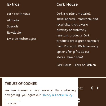
Extras
Cork House
Cork is a plant material,
Gift Certificates
100% natural, renewable and
Affiliate
recyclable that gives a
Specials
diversity of extremely
Newsletter
resistant products. Cork
Livro de Reclamações
products are a great souvenirs
from Portugal. We have many
options for gifts at our
stores. Take a look!
Cork House - Cork of Fashion
THE USE OF COOKIES
News:
Subscribe and get 10% off.
© Cork House 2022 |
We use cookies in our website. By continuing
Powered by:
AikeInf Technologies
navigating, you agree our
Privacy & Cookie Policy
CLOSE