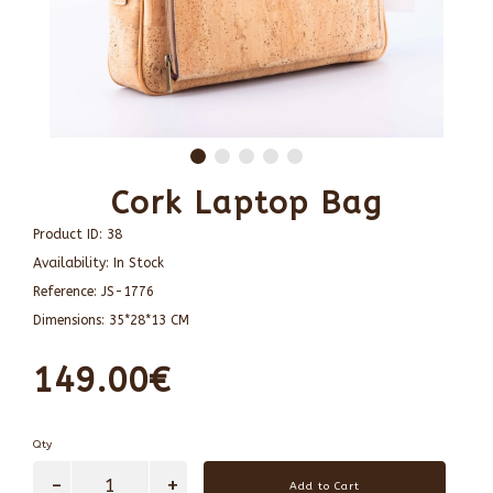
Cork Laptop Bag
Product ID:
38
Availability:
In Stock
Reference:
JS-1776
Dimensions:
35*28*13 CM
149.00€
Qty
Add to Cart