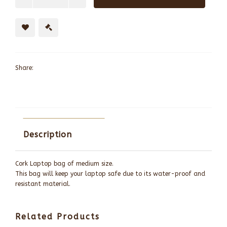
Share:
Description
Cork Laptop bag of medium size.
This bag will keep your laptop safe due to its water-proof and
resistant material.
Related Products