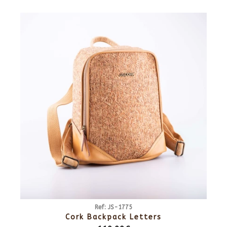
Ref: JS-1775
Cork Backpack Letters