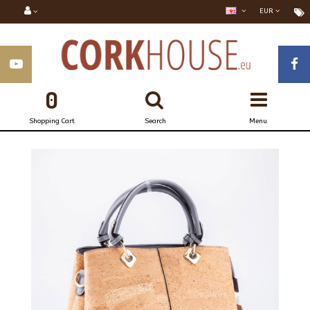
EUR
0
Shopping Cart
Search
Menu