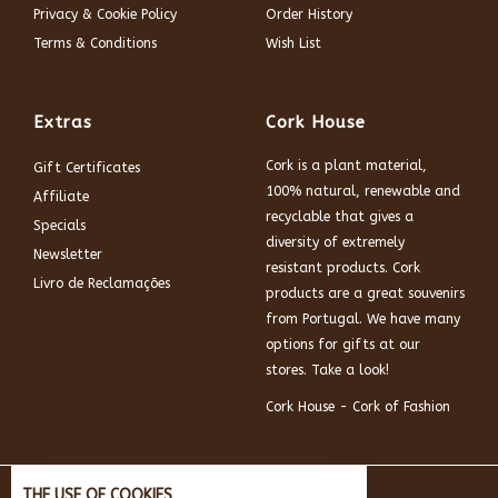
Privacy & Cookie Policy
Order History
Terms & Conditions
Wish List
Extras
Cork House
Cork is a plant material,
Gift Certificates
100% natural, renewable and
Affiliate
recyclable that gives a
Specials
diversity of extremely
Newsletter
resistant products. Cork
Livro de Reclamações
products are a great souvenirs
from Portugal. We have many
options for gifts at our
stores. Take a look!
Cork House - Cork of Fashion
THE USE OF COOKIES