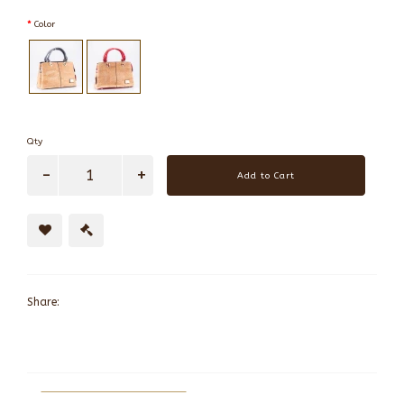
Color
Qty
Add to Cart
Share: