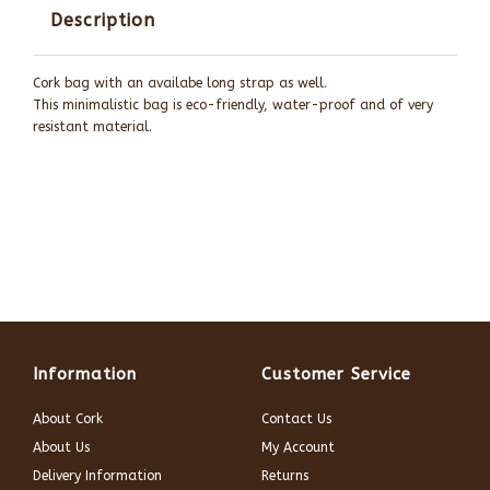
Description
Cork bag with an availabe long strap as well.
This minimalistic bag is eco-friendly, water-proof and of very
resistant material.
Information
Customer Service
About Cork
Contact Us
About Us
My Account
Delivery Information
Returns