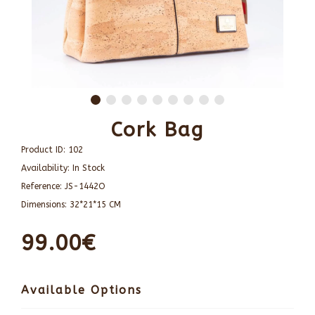
Cork Bag
Product ID:
102
Availability:
In Stock
Reference:
JS-1442O
Dimensions:
32*21*15 CM
99.00€
Available Options