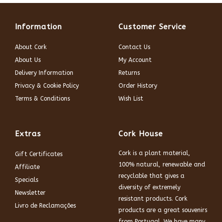
Information
Customer Service
About Cork
Contact Us
About Us
My Account
Delivery Information
Returns
Privacy & Cookie Policy
Order History
Terms & Conditions
Wish List
Extras
Cork House
Cork is a plant material,
Gift Certificates
100% natural, renewable and
Affiliate
recyclable that gives a
Specials
diversity of extremely
Newsletter
resistant products. Cork
Livro de Reclamações
products are a great souvenirs
from Portugal. We have many