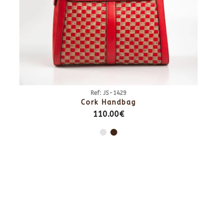
Ref: JS-1429
Cork Handbag
110.00€