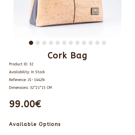
Cork Bag
Product ID:
32
Availability:
In Stock
Reference:
JS-1442N
Dimensions:
32*21*15 CM
99.00€
Available Options