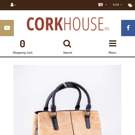
EUR
0
Shopping Cart
Search
Menu