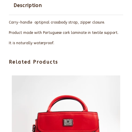
Description
Carry-handle optipnal crossbody strap, zipper closure.
Product made with Portuguese cork laminate in textile support.
It is naturally waterproof.
Related Products