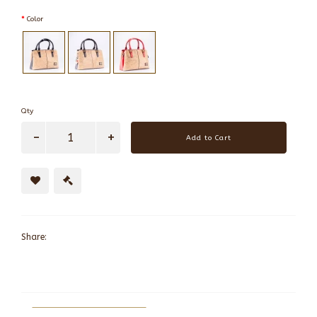
Color
Qty
Add to Cart
Share: