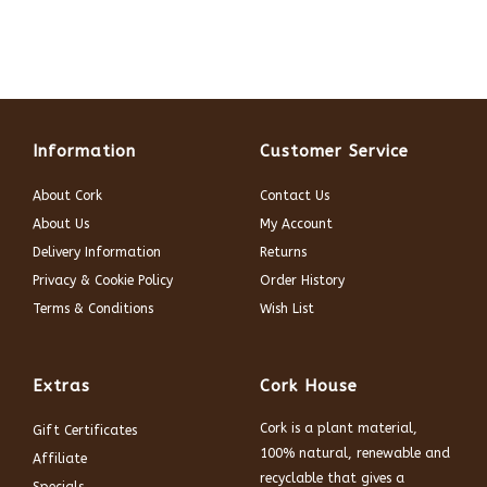
Information
Customer Service
About Cork
Contact Us
About Us
My Account
Delivery Information
Returns
Privacy & Cookie Policy
Order History
Terms & Conditions
Wish List
Extras
Cork House
Cork is a plant material,
Gift Certificates
100% natural, renewable and
Affiliate
recyclable that gives a