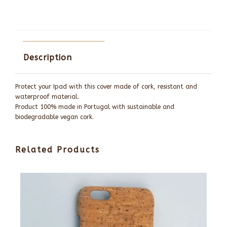
Description
Protect your Ipad with this cover made of cork, resistant and
waterproof material.
Product 100% made in Portugal with sustainable and
biodegradable vegan cork.
Related Products