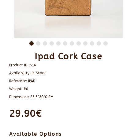
Ipad Cork Case
Product ID:
616
Availability:
In Stock
Reference:
IPAD
Weight:
86
Dimensions:
25.5*20*0 CM
29.90€
Available Options