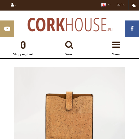
EUR
0
Shopping Cart
Search
Menu