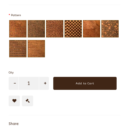
Pattern
Qty
Add to Cart
Share: