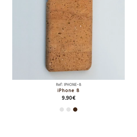
Ref: IPHONE-8
iPhone 8
9.90€