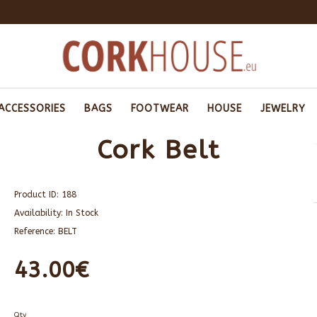
ACCESSORIES
BAGS
FOOTWEAR
HOUSE
JEWELRY
Cork Belt
Product ID:
188
Availability:
In Stock
Reference:
BELT
43.00€
Qty