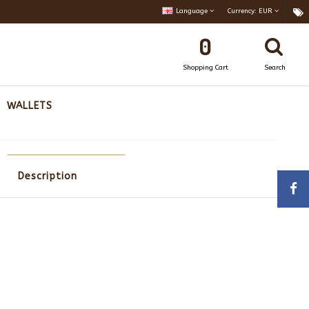
Language
Currency:
EUR
0
Shopping Cart
Search
WALLETS
Description