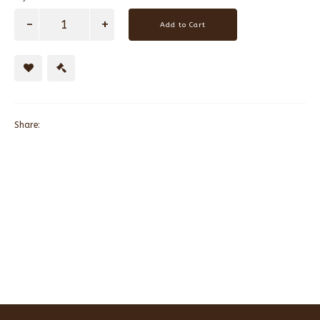
Add to Cart
Share: