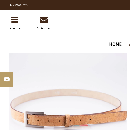
My Account
Information
Contact us
HOME